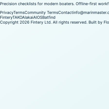
Precision checklists for modern boaters. Offline-first work
Privacy
Terms
Community Terms
Contact
info@marinmaster.
Fintery
TAKO
Alakai
AIOS
Batfind
Copyright 2026 Fintery Ltd. All rights reserved.
Built by
Fl