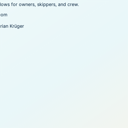
flows for owners, skippers, and crew.
com
orian Krüger