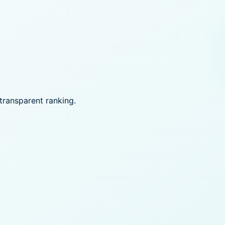
transparent ranking.