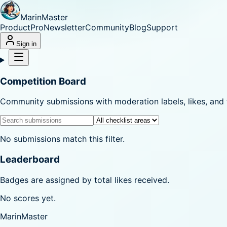
MarinMaster
Product
Pro
Newsletter
Community
Blog
Support
Sign in
Competition Board
Community submissions with moderation labels, likes, and 
No submissions match this filter.
Leaderboard
Badges are assigned by total likes received.
No scores yet.
MarinMaster